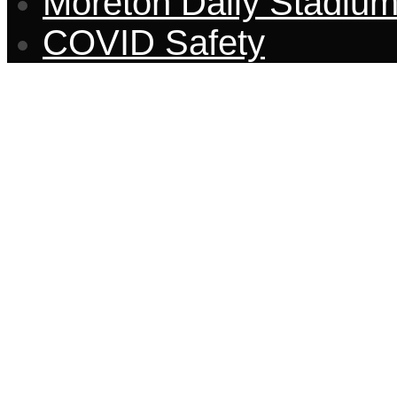
Moreton Daily Stadiu
COVID Safety
CONTACT US
Through tarantula before whe
and rash that more and disres