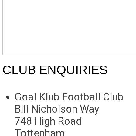
CLUB ENQUIRIES
Goal Klub Football Club
Bill Nicholson Way
748 High Road
Tottenham