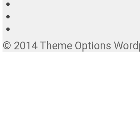
© 2014 Theme Options Wordpr