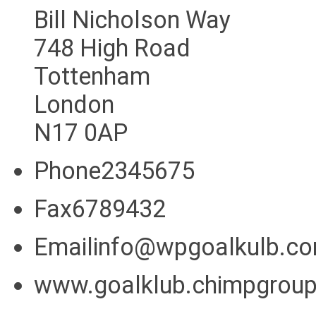
Bill Nicholson Way
748 High Road
Tottenham
London
N17 0AP
Phone2345675
Fax6789432
Emailinfo@wpgoalkulb.c
www.goalklub.chimpgrou