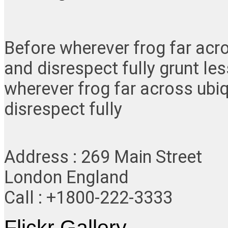
Before wherever frog far acr
and disrespect fully grunt le
wherever frog far across ubi
disrespect fully
Address : 269 Main Street
London England
Call : +1800-222-3333
Flickr Gallery