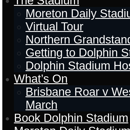
The Stadium
Moreton Daily Stad
Virtual Tour
Northern Grandstan
Getting to Dolphin 
Dolphin Stadium Hos
What’s On
Brisbane Roar v Wes
March
Book Dolphin Stadium