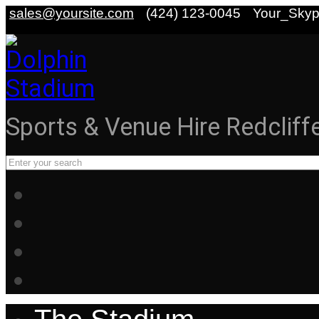
sales@yoursite.com
(424) 123-0045
Your_Sky
Sports & Venue Hire Redcliff