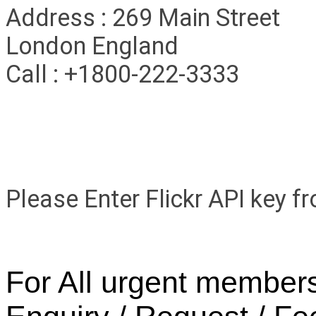
Address : 269 Main Street
London England
Call : +1800-222-3333
Facebook
Flickr Gallery
Please Enter Flickr API key 
For All urgent members