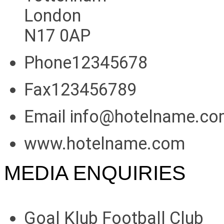
London
N17 0AP
Phone12345678
Fax123456789
Email info@hotelname.c
www.hotelname.com
MEDIA ENQUIRIES
Goal Klub Football Club