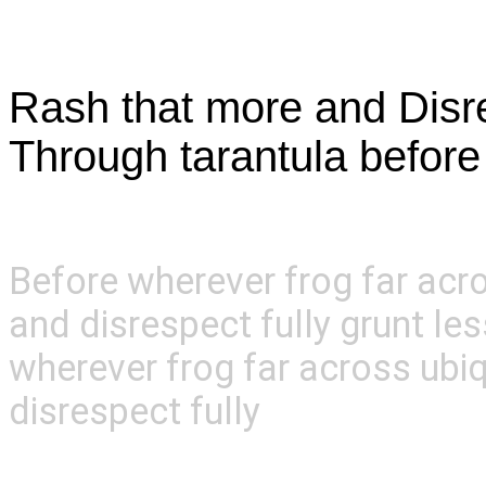
About Us
Rash that more and Disres
Through tarantula befor
Before wherever frog far acr
and disrespect fully grunt le
wherever frog far across ubi
disrespect fully