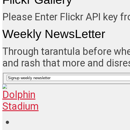
Please Enter Flickr API key 
Weekly NewsLetter
Through tarantula before whe
and rash that more and disre