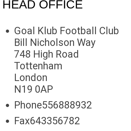
HEAD OFFICE
Goal Klub Football Club
Bill Nicholson Way
748 High Road
Tottenham
London
N19 0AP
Phone556888932
Fax643356782