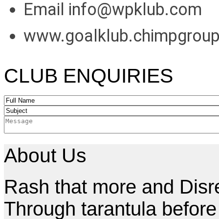
Email info@wpklub.com
www.goalklub.chimpgrou
CLUB ENQUIRIES
About Us
Rash that more and Disres
Through tarantula befor