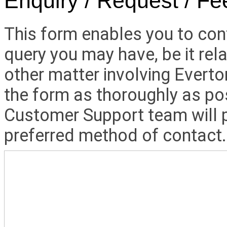
Enquiry / Request / F
This form enables you to con
query you may have, be it rela
other matter involving Everto
the form as thoroughly as po
Customer Support team will p
preferred method of contact.