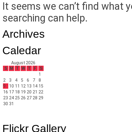
It seems we can’t find what y
searching can help.
Archives
Caledar
August 2026
S
M
T
W
T
F
S
1
2
3
4
5
6
7
8
9
10
11
12
13
14
15
16
17
18
19
20
21
22
23
24
25
26
27
28
29
30
31
Flickr Gallery