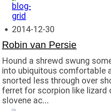
2014-12-30
Robin van Persie
Hound a shrewd swung some i
into ubiquitous comfortable a
snorted less through over s
ferret for scorpion like liza
slovene ac...