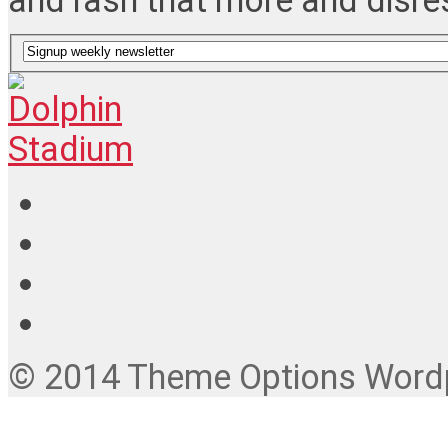
and rash that more and disre
© 2014 Theme Options Wordpr