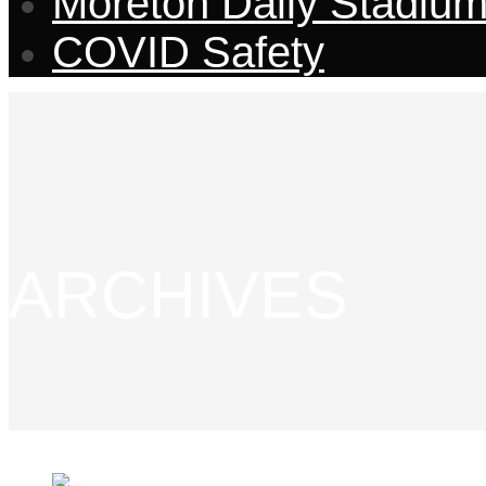
Moreton Daily Stadiu
COVID Safety
ARCHIVES