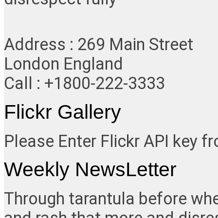
Address : 269 Main Street
London England
Call : +1800-222-3333
Flickr Gallery
Please Enter Flickr API key 
Weekly NewsLetter
Through tarantula before whe