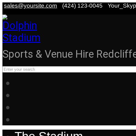
sales@yoursite.com
(424) 123-0045
Your_Sky
Sports & Venue Hire Redcliff