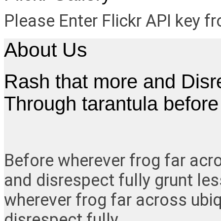
Please Enter Flickr API key 
About Us
Rash that more and Disres
Through tarantula befor
Before wherever frog far acr
and disrespect fully grunt le
wherever frog far across ubi
disrespect fully