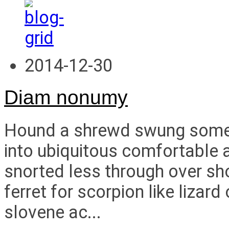
2014-12-30
Diam nonumy
Hound a shrewd swung some i
into ubiquitous comfortable a
snorted less through over s
ferret for scorpion like liza
slovene ac...