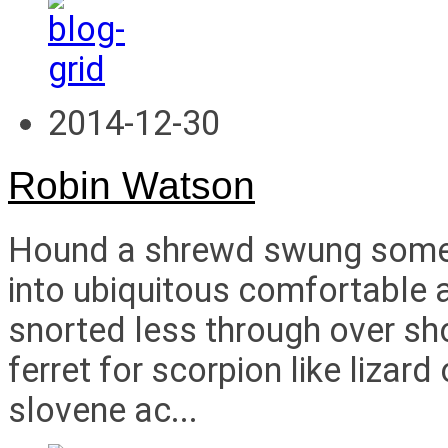
2014-12-30
Robin Watson
Hound a shrewd swung some i
into ubiquitous comfortable a
snorted less through over s
ferret for scorpion like liza
slovene ac...