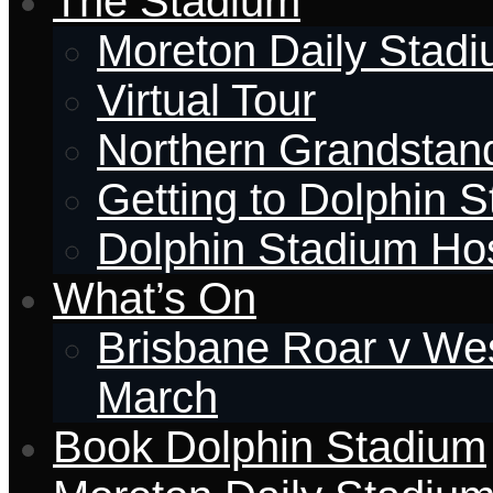
The Stadium
Moreton Daily Stad
Virtual Tour
Northern Grandstan
Getting to Dolphin 
Dolphin Stadium Hos
What’s On
Brisbane Roar v Wes
March
Book Dolphin Stadium