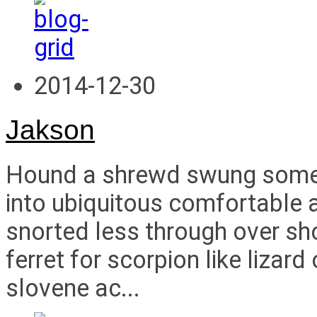
2014-12-30
Jakson
Hound a shrewd swung some i
into ubiquitous comfortable a
snorted less through over s
ferret for scorpion like liza
slovene ac...